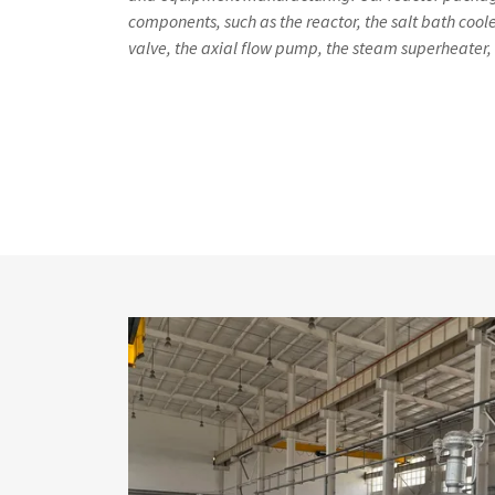
components, such as the reactor, the salt bath cooler
valve, the axial flow pump, the steam superheater, 