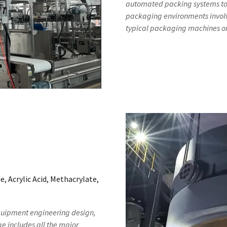
automated packing systems to ou
packaging environments involv
typical packaging machines o
, Acrylic Acid, Methacrylate,
equipment engineering design,
 includes all the major