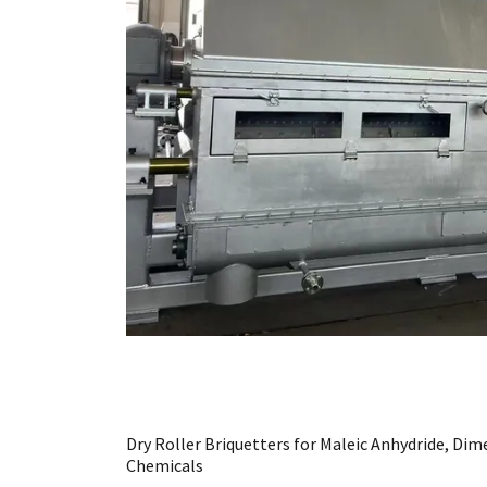
Dry Roller Briquetters for Maleic Anhydride, Di
Chemicals