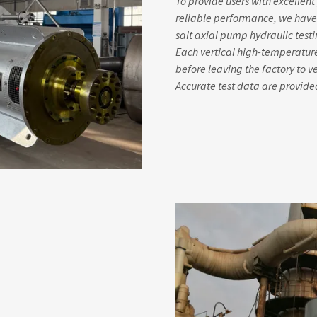
To provide users with excelle
reliable performance, we have
salt axial pump hydraulic test
Each vertical high-temperatur
before leaving the factory to 
Accurate test data are provided