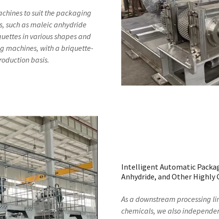
achines to suit the packaging
s, such as maleic anhydride
uettes in various shapes and
g machines, with a briquette-
roduction basis.
Intelligent Automatic Packag
Anhydride, and Other Highly 
As a downstream processing li
chemicals, we also independen