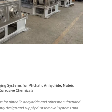
ing Systems for Phthalic Anhydride, Maleic
Corrosive Chemicals
ne for phthalic anhydride and other manufactured
tly design and supply dust removal systems and