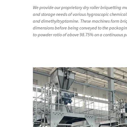
We provide our proprietary dry roller briquetting m
and storage needs of various hygroscopic chemical
and dimethyltryptamine. These machines form briq
dimensions before being conveyed to the packagin
to-powder ratio of above 98.75% on a continuous p