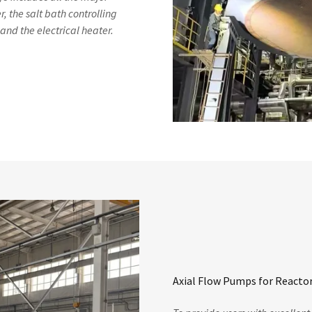
, the salt bath controlling
and the electrical heater.
Axial Flow Pumps for Reacto