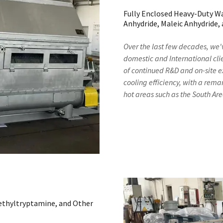
Fully Enclosed Heavy-Duty W
Anhydride, Maleic Anhydride,
Over the last few decades, we'
domestic and International clie
of continued R&D and on-site e
cooling efficiency, with a rem
hot areas such as the South A
methyltryptamine, and Other