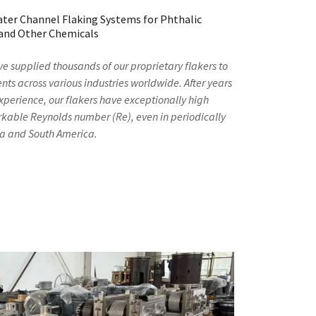
ater Channel Flaking Systems for Phthalic
 and Other Chemicals
ve supplied thousands of our proprietary flakers to
nts across various industries worldwide. After years
xperience, our flakers have exceptionally high
arkable Reynolds number (Re), even in periodically
rea and South America.