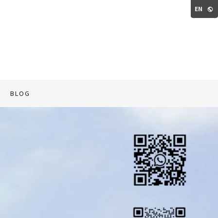
EN
BLOG