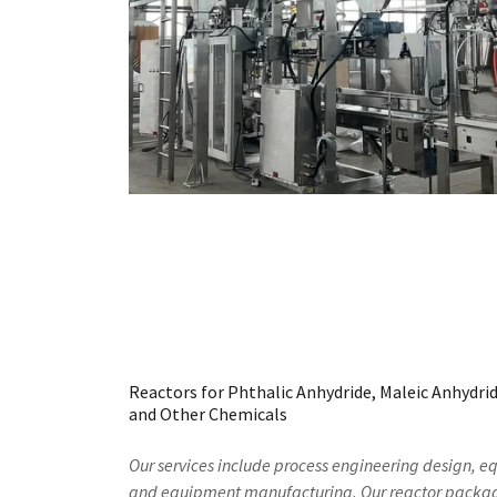
Reactors for Phthalic Anhydride, Maleic Anhydride
and Other Chemicals
Our services include process engineering design, 
and equipment manufacturing. Our reactor package