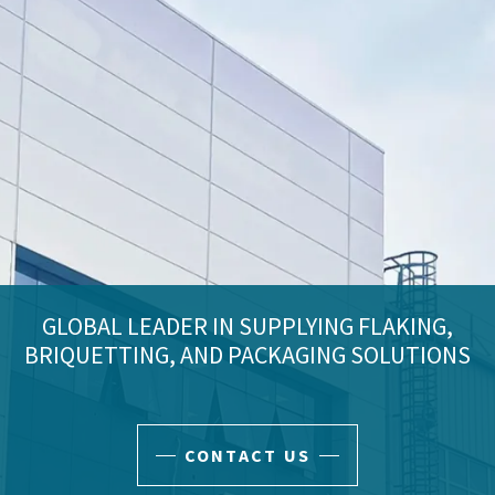
GLOBAL LEADER IN SUPPLYING FLAKING,
BRIQUETTING, AND PACKAGING SOLUTIONS
CONTACT US