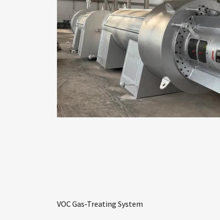
VOC Gas-Treating System