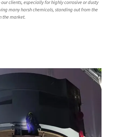
r clients, especially for highly corrosive or dusty
ing many harsh chemicals, standing out from the
n the market.