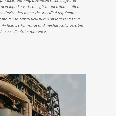
nt products featuring advanced technology and
 developed a vertical high-temperature molten
ing device that meets the specified requirements.
e molten salt axial flow pump undergoes testing
verify fluid performance and mechanical properties.
 to our clients for reference.