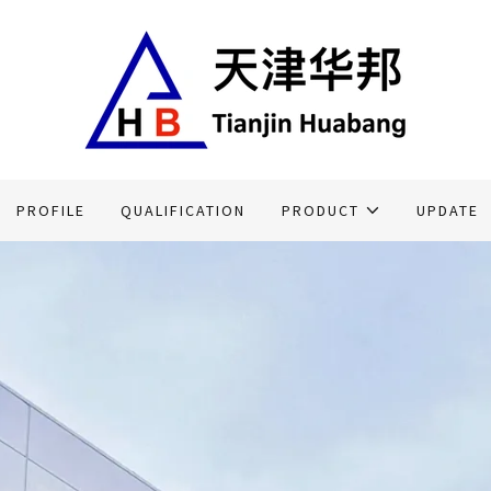
Translate:
Select Language
▼
PROFILE
QUALIFICATION
PRODUCT
UPDATE