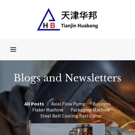
Select Language
▼
Blogs and Newsletters
All Posts
Axial Flow Pump
Business
Flaker Machine
Packaging Machine
Steel Belt Cooling Pastillator