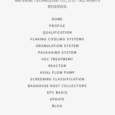
MATERIAL TECHNOLOGY CO., LTD. - ALL RIGHTS
RESERVED.
HOME
PROFILE
QUALIFICATION
FLAKING COOLING SYSTEMS
GRANULATION SYSTEM
PACKAGING SYSTEM
VOC TREATMEMT
REACTOR
AXIAL FLOW PUMP
SCREENING CLASSIFICATION
BAGHOUSE DUST COLLECTORS
EPC BASIS
UPDATE
BLOG